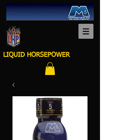
LIQUID HORSEPOWER