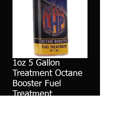
1oz 5 Gallon
Treatment Octane
Booster Fuel
Treatment
Price
$4.95
Quantity
*